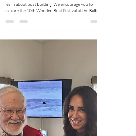
70 Degrees
Jun 7
2 min read
June 2026
It's almost summer season! June is a great month to
learn about boat building. We encourage you to
explore the 10th Wooden Boat Festival at the Balboa
Yacht Club on June 13, 2026. It is open to the public
and filled with festivities. The Balboa Boat Yard was
originally founded as Blackie's Boat Yard in 1964.
Look for the historic markers located throughout the
City of Newport Beach! Explore local history from
these plaques that identify local, state and national
landmarks.