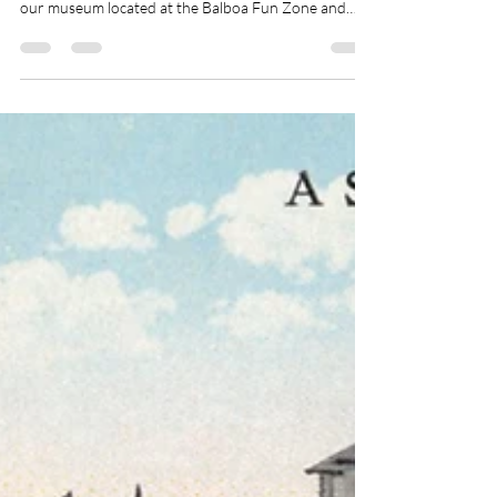
Jul 17
1 min read
Volunteer
Love local history? Become a Volunteer at the
Newport Beach Historical Museum! Join our team at
our museum located at the Balboa Fun Zone and
help preserve and share Newport Beach’s rich
history with visitors from near and far. Our museum
showcases fascinating artifacts, photographs, and
stories that bring the community’s past to life. As a
volunteer, you’ll have the opportunity to: ✨ Welcome
and engage with museum guests ✨ Share stories
about Newport Beach’s unique heritage