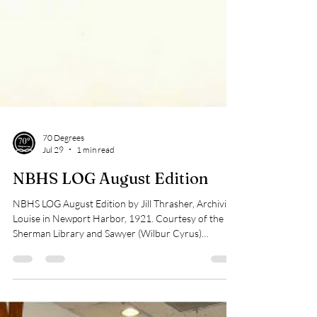
70 Degrees
Jul 29
1 min read
NBHS LOG August Edition
NBHS LOG August Edition by Jill Thrasher, Archivist
Louise in Newport Harbor, 1921. Courtesy of the
Sherman Library and Sawyer (Wilbur Cyrus)
Photograph Collection. When Balboa’s 1921 Boat