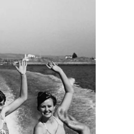
Angeles, Riverside, and inland Orange County, many
arriving by train at McFadden Pier, now known