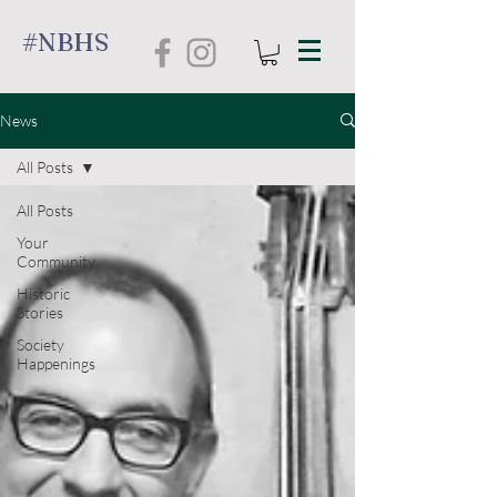
#NBHS
News
All Posts
All Posts
Your
Community
Historic
Stories
Society
Happenings