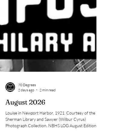
70 Degrees
2 days ago
2 min read
August 2026
Louise in Newport Harbor, 1921. Courtesy of the
Sherman Library and Sawyer (Wilbur Cyrus)