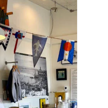
Parade Lit Up the Harbor—and Set Records More
than a century ago, Newport Harbor shimmered
with lights, decorated boats, and an unforgettable
crowd. On August 19, 1921, the Los Angeles Times
reported that the 10th annual “Illuminated Boat
Parade” was the most successful in the event’s histo