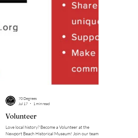
70 Degrees