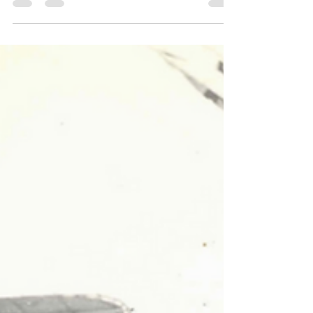
Photograph Collection. NBHS LOG August Edition by
Jill Thrasher, Archivist When Balboa’s 1921 Boat
Parade Lit Up the Harbor—and Set RecordsMore
than a century ago, Newport Harbor shimmered
with lights, decorated boats, and an unforgettable
crowd. On August 19, 1921, the Los Angeles Times
reported that the 10th annual “Illuminated Boat
Parade” was the most successful in the event’s histor