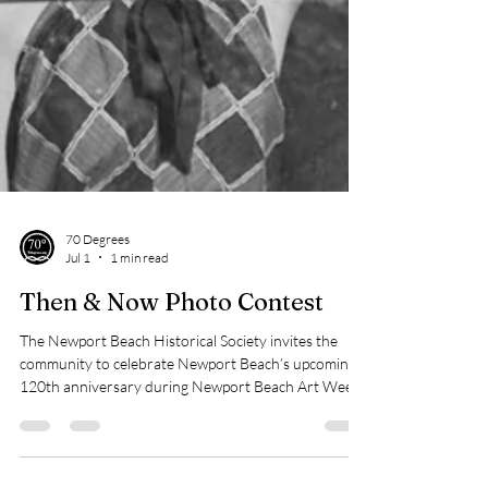
70 Degrees
Jul 1
1 min read