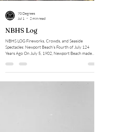
70 Degrees
Jul 1
2 min read
NBHS Log
NBHS LOG Fireworks, Crowds, and Seaside
Spectacles: Newport Beach’s Fourth of July 124
Years Ago On July 5, 1902, Newport Beach made
headlines in the Los Angeles Times under the byline,
“Newport Beach Never So Overrun Before: Five
Thousand People Celebrate on the Sands.” It was,
according to the paper, the largest crowd the seaside
town had ever seen. Visitors poured in from Los