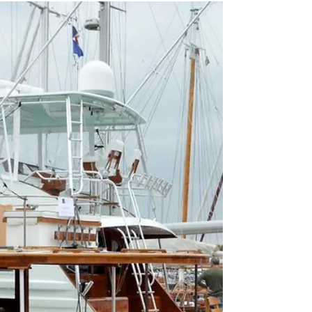
Then & Now Photo Contest
The Newport Beach Historical Society invites the
community to celebrate Newport Beach’s upcoming
120th anniversary during Newport Beach Art Week,
August 9th-15th, 2026. Join us for our “Then &
Now” social media photo contest, where participants
recreate historic Newport Beach photographs using
present-day locations. Contestants can capture how
the city has changed while preserving the landmarks
and stories that define our coastal community. Using
archival images and perso