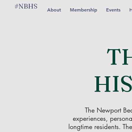
#NBHS
About
Membership
Events
H
T
HI
The Newport Beach
experiences, persona
longtime residents. The