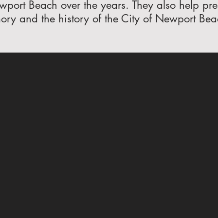
wport Beach over the years. They also help prese
ry and the history of the City of Newport Bea