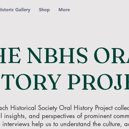
istoric Gallery
Shop
More
HE NBHS OR
STORY PROJ
 Historical Society Oral History Project collect
l insights, and perspectives of prominent co
 interviews help us to understand the culture, act