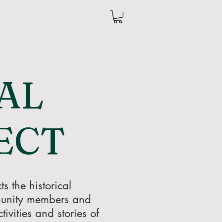
AL
ECT
s the historical
mmunity members and
ivities and stories of