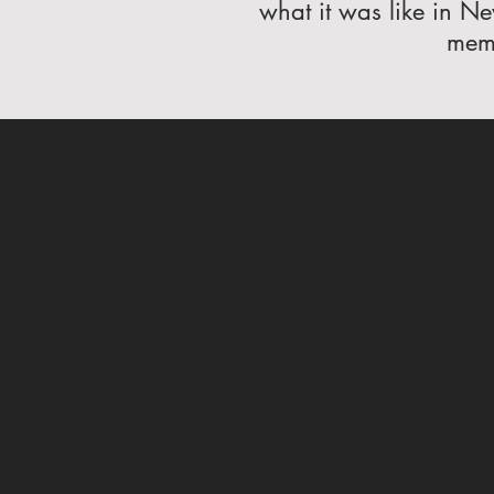
what it was like in Ne
memo