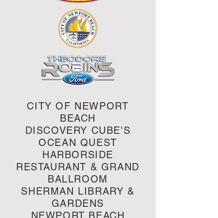
CITY OF NEWPORT
BEACH
DISCOVERY CUBE'S
OCEAN QUEST
HARBORSIDE
RESTAURANT & GRAND
BALLROOM
SHERMAN LIBRARY &
GARDENS
NEWPORT BEACH