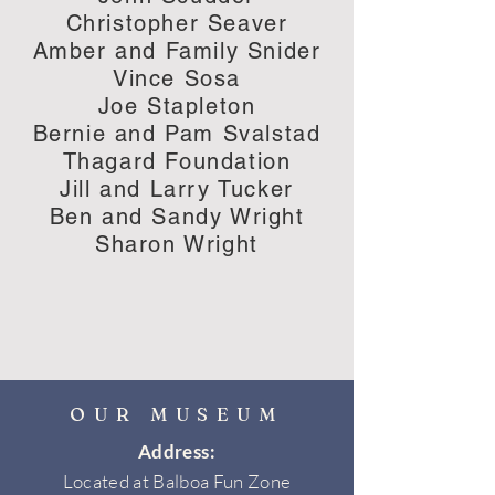
Christopher Seaver
Amber and Family Snider
Vince Sosa
Joe Stapleton
Bernie and Pam Svalstad
Thagard Foundation
Jill and Larry Tucker
Ben and Sandy Wright
Sharon Wright
OUR MUSEUM
Address:
Located at Balboa Fun Zone