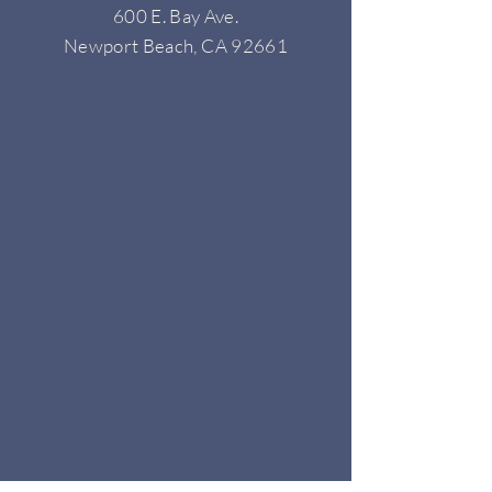
600 E. Bay Ave.
Newport Beach, CA 92661