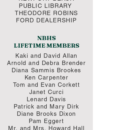
PUBLIC LIBRARY
THEODORE ROBINS
FORD DEALERSHIP
NBHS
LIFETIME MEMBERS​
Kaki and David Allan
Arnold and Debra Brender
Diana Sammis Brookes
Ken Carpenter
Tom and Evan Corkett
Janet Curci
Lenard Davis
Patrick and Mary Dirk
Diane Brooks Dixon
Pam Eggert
Mr. and Mrs. Howard Hall