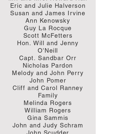
Eric and Julie Halverson
Susan and James Irvine
Ann Kenowsky
Guy La Rocque
Scott McFetters
Hon. Will and Jenny
O'Neill
Capt. Sandbar Orr
Nicholas Pardon
Melody and John Perry
John Pomer
Cliff and Carol Ranney
Family
Melinda Rogers
William Rogers
Gina Sammis
John and Judy Schram
John Scudder