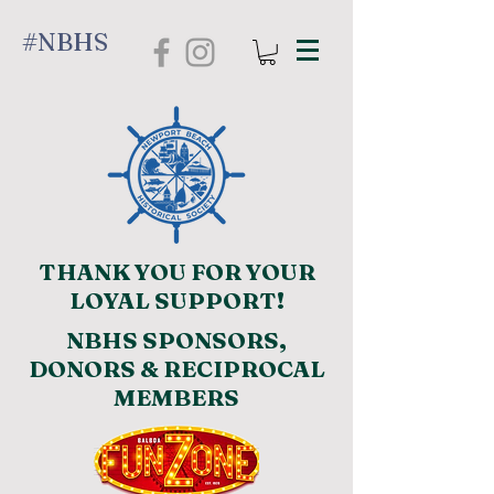
#NBHS
THANK YOU FOR YOUR
LOYAL SUPPORT!
NBHS SPONSORS,
DONORS & RECIPROCAL
MEMBERS