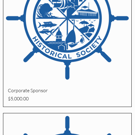
Quick View
Corporate Sponsor
Price
$5,000.00