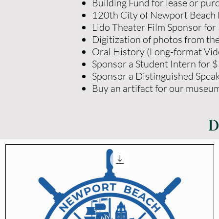
Building Fund for lease or pu
120th City of Newport Beach 
Lido Theater Film Sponsor for
Digitization of photos from th
Oral History (Long-format Vid
Sponsor a Student Intern for 
Sponsor a Distinguished Speak
Buy an artifact for our museu