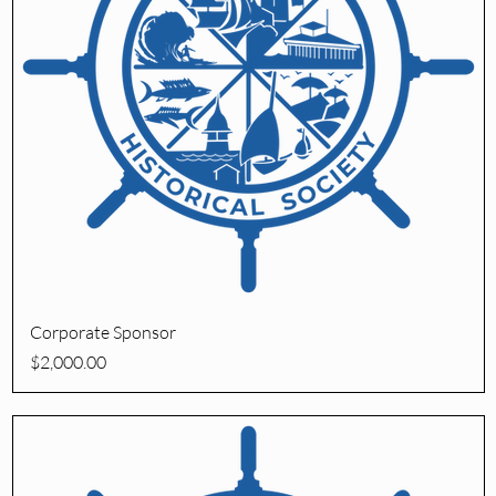
Quick View
Corporate Sponsor
Price
$2,000.00