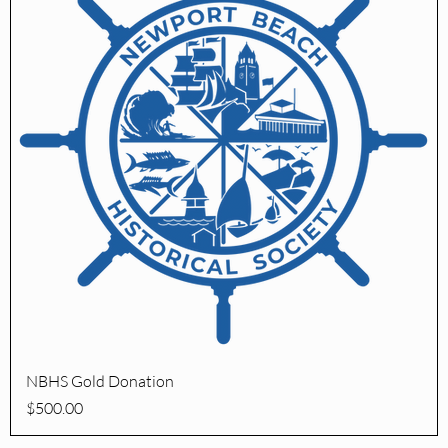
Quick View
NBHS Gold Donation
Price
$500.00