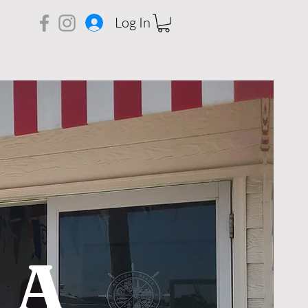
Log In
 A