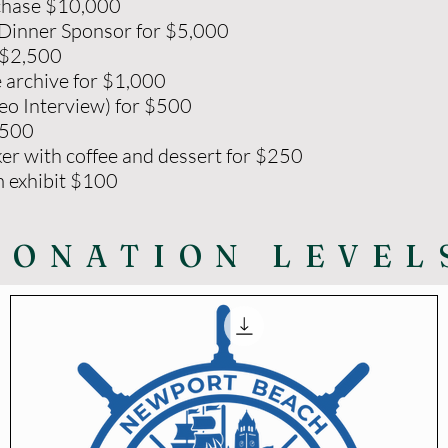
rchase $10,000
Dinner Sponsor for $5,000
 $2,500
e archive for $1,000
eo Interview) for $500
$500
er with coffee and dessert for $250
m exhibit $100
DONATION LEVEL