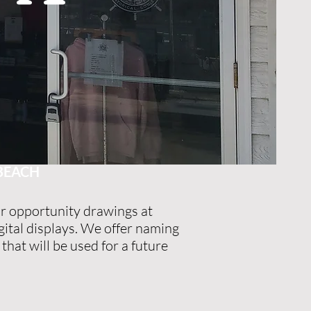
R
 BEACH
r opportunity drawings at
ital displays. We offer naming
that will be used for a future