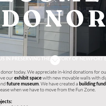
DONO
US IN PRESERVING THE HISTORY OF NEWPORT
donor today. We appreciate in-kind donations for ou
ove our
exhibit space
with new movable walls with dig
 and
future museum
. We have created a
building fund
rm lease when we have to move from the Fun Zone.
jects: