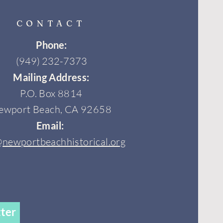
CONTACT
Phone:
(949) 232-7373
Mailing Address:
P.O. Box 8814
ewport Beach, CA 92658
Email:
@newportbeachhistorical.org
ter