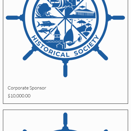
Quick View
Corporate Sponsor
Price
$10,000.00