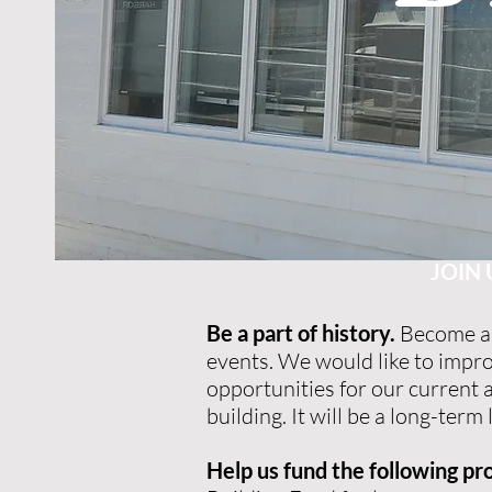
JOIN 
Be a part of history.
Become a 
events. We would like to impr
opportunities for our current
building. It will be a long-te
Help us fund the following pro