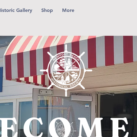
istoric Gallery
Shop
More
ECOME