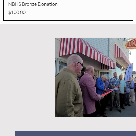
Quick View
NBHS Bronze Donation
Price
$100.00