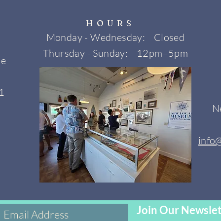
HOURS
Monday - Wednesday: Closed
Thursday - Sunday: 12pm–5pm
ne
1
N
info
Join Our Newslet