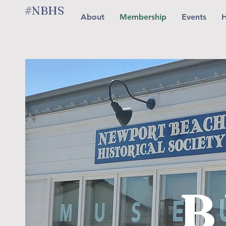
#NBHS
About
Membership
Events
H
B