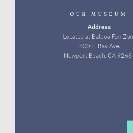
OUR MUSEUM
Address:
Located at Balboa Fun Zo
600 E. Bay Ave.
Newport Beach, CA 9266