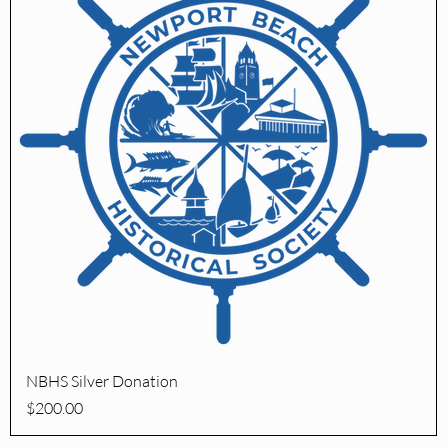
Quick View
NBHS Silver Donation
Price
$200.00