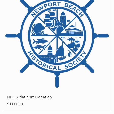
Quick View
NBHS Platinum Donation
Price
$1,000.00