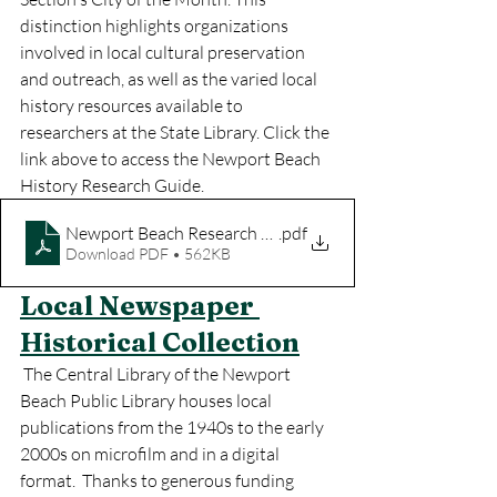
distinction highlights organizations 
involved in local cultural preservation 
and outreach, as well as the varied local 
history resources available to 
researchers at the State Library. Click the 
link above to access the Newport Beach 
History Research Guide.
Newport Beach Research Guide
.pdf
Download PDF • 562KB
Local Newspaper 
Historical Collection
 The Central Library of the Newport 
Beach Public Library houses local 
publications from the 1940s to the early 
2000s on microfilm and in a digital 
format.  Thanks to generous funding 