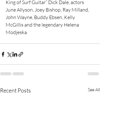
King of Surf Guitar” Dick Dale, actors 
June Allyson, Joey Bishop, Ray Milland, 
John Wayne, Buddy Ebsen, Kelly 
McGillis and the legendary Helena 
Modjeska.
Recent Posts
See All