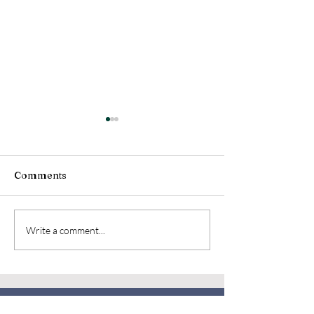
Comments
Volunteer
NBHS LOG August
Write a comment...
Edition
OUR MUSEUM