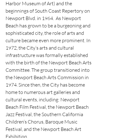
Harbor Museum of Art) and the 
beginnings of South Coast Repertory on 
Newport Blvd. in 1964.  As Newport 
Beach has grown to be a burgeoning and 
sophisticated city, the role of arts and 
culture became even more prominent. In 
1972, the City’s arts and cultural 
infrastructure was formally established 
with the birth of the Newport Beach Arts 
Committee. The group transitioned into 
the Newport Beach Arts Commission in 
1974. Since then, the City has become 
home to numerous art galleries and 
cultural events, including: Newport 
Beach Film Festival, the Newport Beach 
Jazz Festival, the Southern California 
Children’s Chorus, Baroque Music 
Festival, and the Newport Beach Art 
Exhibition.