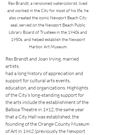
Rex Brandt, a renowned watercolorist, lived 
and worked in the City for most of his life, he 
also created the iconic Newport Beach City 
seal, served on the Newport Beach Public 
Library Board of Trustees in the 1940s and 
1950s, and helped establish the Newport 
Harbor Art Museum.
Rex Brandt and Joan Irving, married 
artists,
had a long history of appreciation and 
support for cultural arts events, 
education, and organizations. Highlights 
of the City’s long-standing support for 
the arts include the establishment of the 
Balboa Theatre in 1912, the same year 
that a City Hall was established, the 
founding of the Orange County Museum 
of Art in 1962 (previously the Newport 