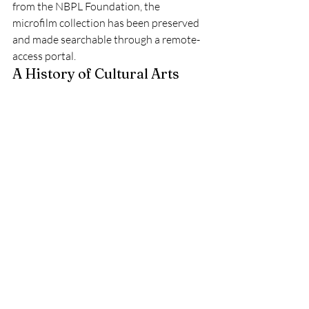
from the NBPL Foundation, the 
microfilm collection has been preserved 
and made searchable through a remote-
access portal.
A History of Cultural Arts