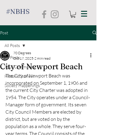
#NBHS
Post
All Posts
70 Degrees
All Posts
Oct 17, 2025
2 min read
City of Newport Beach
Your Community
The City of Newport Beach was 
Historic Stories
incorporated on September 1, 1906 and 
Society Happenings
the current City Charter was adopted in 
1954. The City operates under a Council-
Manager form of government. Its seven 
City Council Members are elected by 
district, but are voted on by the 
population as a whole. They serve four-
year terms. The Council consists of the 