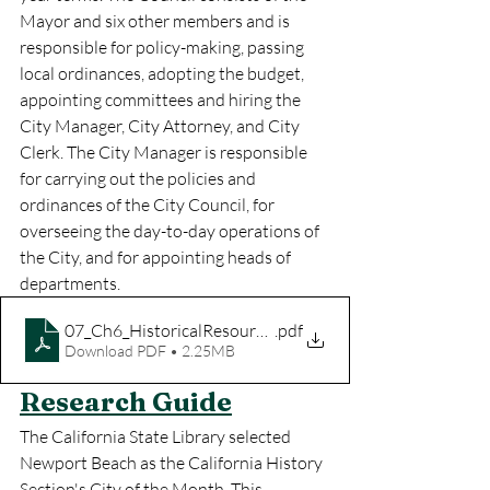
Mayor and six other members and is 
responsible for policy-making, passing 
local ordinances, adopting the budget, 
appointing committees and hiring the 
City Manager, City Attorney, and City 
Clerk. The City Manager is responsible 
for carrying out the policies and 
ordinances of the City Council, for 
overseeing the day-to-day operations of 
the City, and for appointing heads of 
departments.
07_Ch6_HistoricalResources_web
.pdf
Download PDF • 2.25MB
Research Guide
The California State Library selected 
Newport Beach as the California History 
Section's City of the Month. This 