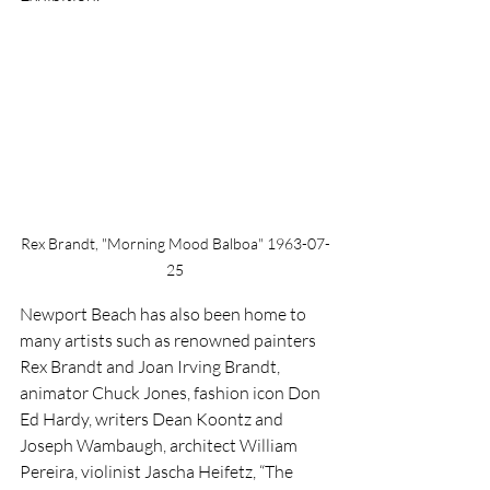
Rex Brandt, "Morning Mood Balboa" 1963-07-
25
Newport Beach has also been home to 
many artists such as renowned painters 
Rex Brandt and Joan Irving Brandt, 
animator Chuck Jones, fashion icon Don 
Ed Hardy, writers Dean Koontz and 
Joseph Wambaugh, architect William 
Pereira, violinist Jascha Heifetz, “The 