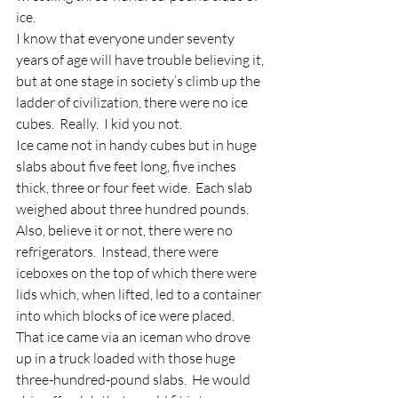
ice.
I know that everyone under seventy 
years of age will have trouble believing it, 
but at one stage in society’s climb up the 
ladder of civilization, there were no ice 
cubes.  Really.  I kid you not.
Ice came not in handy cubes but in huge 
slabs about five feet long, five inches 
thick, three or four feet wide.  Each slab 
weighed about three hundred pounds.  
Also, believe it or not, there were no 
refrigerators.  Instead, there were 
iceboxes on the top of which there were 
lids which, when lifted, led to a container 
into which blocks of ice were placed.  
That ice came via an iceman who drove 
up in a truck loaded with those huge 
three-hundred-pound slabs.  He would 