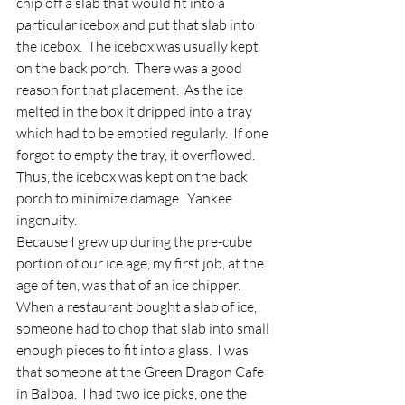
chip off a slab that would fit into a 
particular icebox and put that slab into 
the icebox.  The icebox was usually kept 
on the back porch.  There was a good 
reason for that placement.  As the ice 
melted in the box it dripped into a tray 
which had to be emptied regularly.  If one 
forgot to empty the tray, it overflowed.  
Thus, the icebox was kept on the back 
porch to minimize damage.  Yankee 
ingenuity.
Because I grew up during the pre-cube 
portion of our ice age, my first job, at the 
age of ten, was that of an ice chipper.  
When a restaurant bought a slab of ice, 
someone had to chop that slab into small 
enough pieces to fit into a glass.  I was 
that someone at the Green Dragon Cafe 
in Balboa.  I had two ice picks, one the 