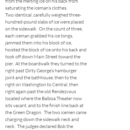
from the melting ice on his back from 
saturating the iceman’s clothes.
Two identical, carefully weighed three-
hundred-pound slabs of ice were placed 
on the sidewalk.  On the count of three, 
each iceman grabbed his ice tongs, 
jammed them into his block of ice, 
hoisted the block of ice onto his back and 
took off down Main Street toward the 
pier.  At the boardwalk they turned to the 
right past Dirty George’s hamburger 
joint and the bathhouse, then to the 
right on Washington to Central, then 
right again past the old Rendezvous 
located where the Balboa Theater now 
sits vacant, and to the finish line back at 
the Green Dragon.  The two icemen came 
charging down the sidewalk neck and 
neck.  The judges declared Bob the 