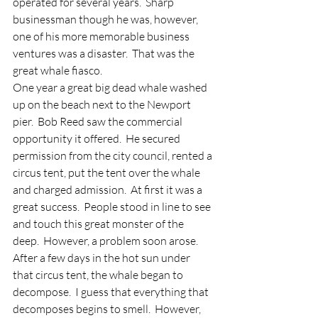
operated for several years.  Sharp 
businessman though he was, however, 
one of his more memorable business 
ventures was a disaster.  That was the 
great whale fiasco.
One year a great big dead whale washed 
up on the beach next to the Newport 
pier.  Bob Reed saw the commercial 
opportunity it offered.  He secured 
permission from the city council, rented a 
circus tent, put the tent over the whale 
and charged admission.  At first it was a 
great success.  People stood in line to see 
and touch this great monster of the 
deep.  However, a problem soon arose.  
After a few days in the hot sun under 
that circus tent, the whale began to 
decompose.  I guess that everything that 
decomposes begins to smell.  However, 