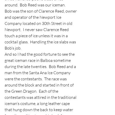
around.  Bob Reed was our iceman.
Bob was the son of Clarence Reed, owner 
and operator of the Newport Ice 
Company located on 30th Street in old 
Newport.  I never saw Clarence Reed 
touch a piece of ice unless it was in a 
cocktail glass.  Handling the ice slabs was 
Bob’s job.
And so I had the good fortune to see the 
great iceman race in Balboa sometime 
during the late twenties.  Bob Reed and a 
man from the Santa Ana Ice Company 
were the contestants.  The race was 
around the block and started in front of 
the Green Dragon.  Each of the 
contestants was attired in the traditional 
iceman’s costume, a long leather cape 
that hung down the back to keep water 