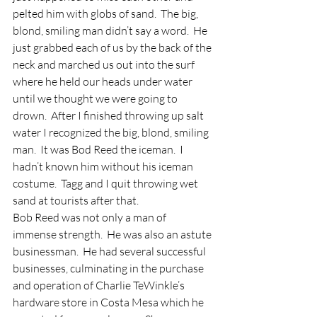
pelted him with globs of sand.  The big, 
blond, smiling man didn’t say a word.  He 
just grabbed each of us by the back of the 
neck and marched us out into the surf 
where he held our heads under water 
until we thought we were going to 
drown.  After I finished throwing up salt 
water I recognized the big, blond, smiling 
man.  It was Bod Reed the iceman.  I 
hadn’t known him without his iceman 
costume.  Tagg and I quit throwing wet 
sand at tourists after that.
Bob Reed was not only a man of 
immense strength.  He was also an astute 
businessman.  He had several successful 
businesses, culminating in the purchase 
and operation of Charlie TeWinkle’s 
hardware store in Costa Mesa which he 