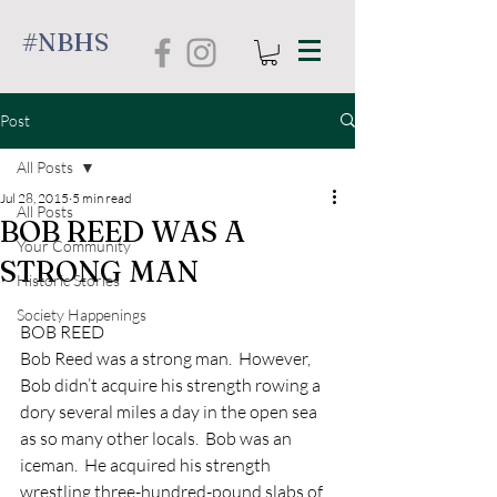
#NBHS
Post
All Posts
Jul 28, 2015
5 min read
All Posts
BOB REED WAS A
Your Community
STRONG MAN
Historic Stories
Society Happenings
BOB REED
Bob Reed was a strong man.  However, 
Bob didn’t acquire his strength rowing a 
dory several miles a day in the open sea 
as so many other locals.  Bob was an 
iceman.  He acquired his strength 
wrestling three-hundred-pound slabs of 