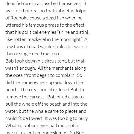
dead fish are in a class by themselves.  It 
was for that reason that John Randolph 
of Roanoke chose a dead fish when he 
uttered his famous phrase to the effect 
that his political enemies “shine and stink 
like rotten mackerel in the moonlight.”  A 
few tons of dead whale stink a lot worse 
than a single dead mackerel.
Bob took down his circus tent, but that 
wasn’t enough.  All the merchants along 
the oceanfront began to complain.  So 
did the homeowners up and down the 
beach.  The city council ordered Bob to 
remove the carcass.  Bob hired a tug to 
pull the whale off the beach and into the 
water, but the whale came to pieces and 
couldn’t be towed.  It was too big to bury.  
Whale blubber never had much of a 
market except among Eskimos.  So Bob 