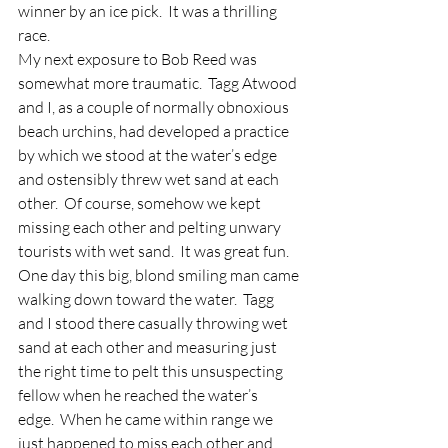
winner by an ice pick.  It was a thrilling 
race.
My next exposure to Bob Reed was 
somewhat more traumatic.  Tagg Atwood 
and I, as a couple of normally obnoxious 
beach urchins, had developed a practice 
by which we stood at the water’s edge 
and ostensibly threw wet sand at each 
other.  Of course, somehow we kept 
missing each other and pelting unwary 
tourists with wet sand.  It was great fun.
One day this big, blond smiling man came 
walking down toward the water.  Tagg 
and I stood there casually throwing wet 
sand at each other and measuring just 
the right time to pelt this unsuspecting 
fellow when he reached the water’s 
edge.  When he came within range we 
just happened to miss each other and 