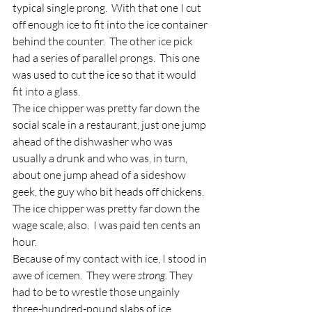
typical single prong.  With that one I cut 
off enough ice to fit into the ice container 
behind the counter.  The other ice pick 
had a series of parallel prongs.  This one 
was used to cut the ice so that it would 
fit into a glass.
The ice chipper was pretty far down the 
social scale in a restaurant, just one jump 
ahead of the dishwasher who was 
usually a drunk and who was, in turn, 
about one jump ahead of a sideshow 
geek, the guy who bit heads off chickens.  
The ice chipper was pretty far down the 
wage scale, also.  I was paid ten cents an 
hour.
Because of my contact with ice, I stood in 
awe of icemen.  They were 
strong.
 They 
had to be to wrestle those ungainly 
three-hundred-pound slabs of ice 