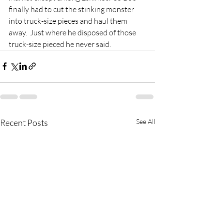
finally had to cut the stinking monster 
into truck-size pieces and haul them 
away.  Just where he disposed of those 
truck-size pieced he never said.
Recent Posts
See All