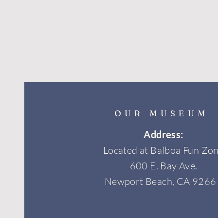
OUR MUSEUM
Address:
Located at Balboa Fun Zo
600 E. Bay Ave.
Newport Beach, CA 9266