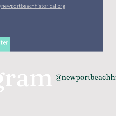
@newportbeachhistorical.org
ter
agram
@newportbeachhi