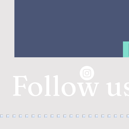
Follow u