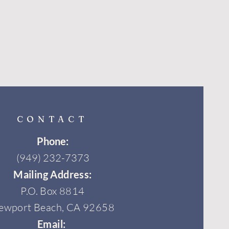
CONTACT
Phone:
(949) 232-7373
Mailing Address:
P.O. Box 8814
ewport Beach, CA 92658
Email: