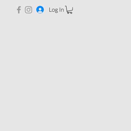
Log In