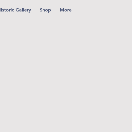
istoric Gallery
Shop
More