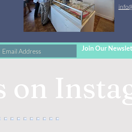
info
Join Our Newslet
s on Inst