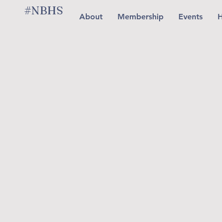
#NBHS
About
Membership
Events
H