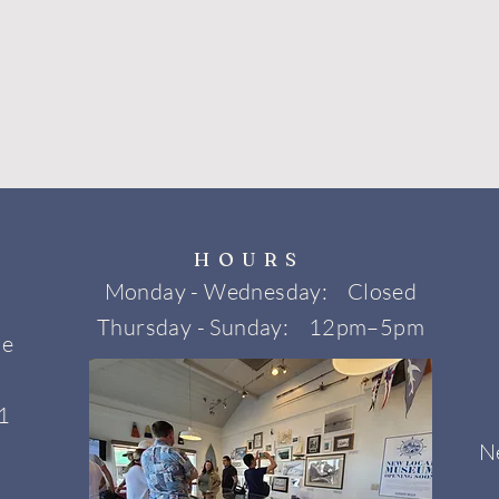
HOURS
Monday - Wednesday: Closed
Thursday - Sunday: 12pm–5pm
ne
1
N