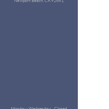
Newport Beach, CA 92661
Monday - Wednesday: Closed