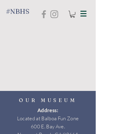
#NBHS
OUR MUSEUM
Address:
Located at Balboa Fun Zone
600 E. Bay Ave.