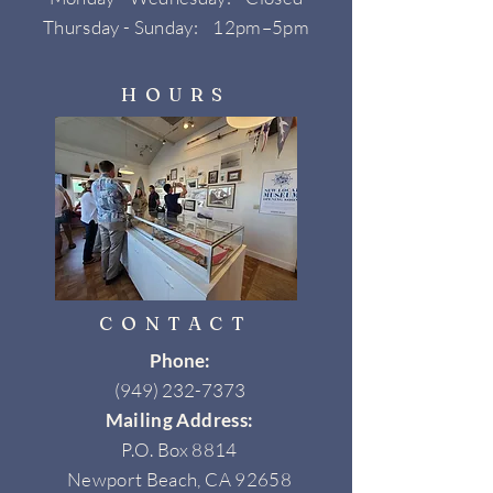
Thursday - Sunday: 12pm–5pm
HOURS
CONTACT
Phone:
(949) 232-7373
Mailing Address:
P.O. Box 8814
Newport Beach, CA 92658