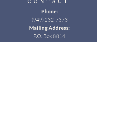
CONTACT
Phone:
(949) 232-7373
Mailing Address:
P.O. Box 8814
Newport Beach, CA 92658
Email:
info@newportbeachhistorical.org
Join Our Newsletter
ow us on Instagram
@newportbeachhistory