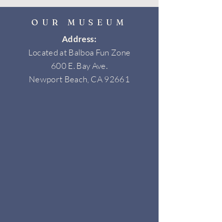
OUR MUSEUM
Address:
Located at Balboa Fun Zone
600 E. Bay Ave.
Newport Beach, CA 92661