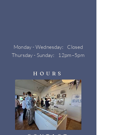
Monday - Wednesday: Closed
Thursday - Sunday: 12pm–5pm
HOURS