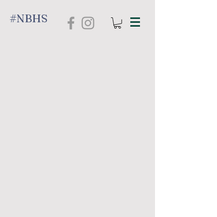
#NBHS