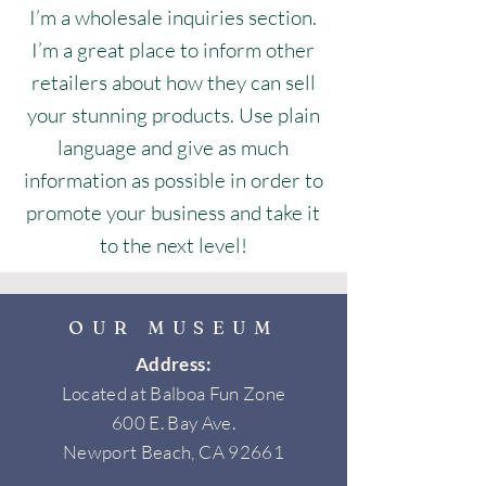
I’m a wholesale inquiries section.
I’m a great place to inform other
retailers about how they can sell
your stunning products. Use plain
language and give as much
information as possible in order to
promote your business and take it
to the next level!
OUR MUSEUM
Address:
Located at Balboa Fun Zone
600 E. Bay Ave.
Newport Beach, CA 92661