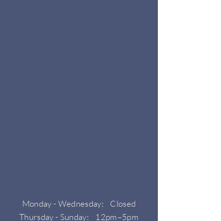
Monday - Wednesday: Closed
Thursday - Sunday: 12pm–5pm