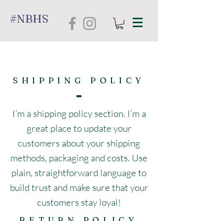
#NBHS
SHIPPING POLICY
I’m a shipping policy section. I’m a
great place to update your
customers about your shipping
methods, packaging and costs. Use
plain, straightforward language to
build trust and make sure that your
customers stay loyal!
RETURN POLICY