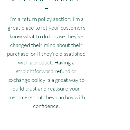
I’m a return policy section. I’m a
great place to let your customers
know what to do in case they’ve
changed their mind about their
purchase, or if they’re dissatisfied
with a product. Having a
straightforward refund or
exchange policy is a great way to
build trust and reassure your
customers that they can buy with
confidence.