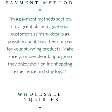
PAYMENT METHOD
I’m a payment methods section.
I’m a great place to give your
customers as many details as
possible about how they can pay
for your stunning products. Make
sure your use clear language so
they enjoy their online shopping
experience and stay loyal!
WHOLESALE
INQUIRIES