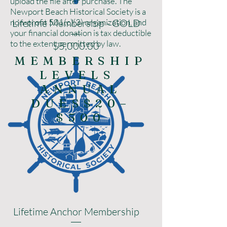
upload the file after purchase. The
Newport Beach Historical Society is a
non-profit 501(c)(3) organization, and
Lifetime Membership - GOLD
your financial donation is tax deductible
to the extent permitted by law.
Price
$5,000.00
MEMBERSHIP
LEVELS
ANNUAL
DUES$20–
$500
Lifetime Anchor Membership