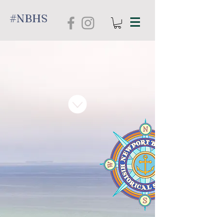
#NBHS