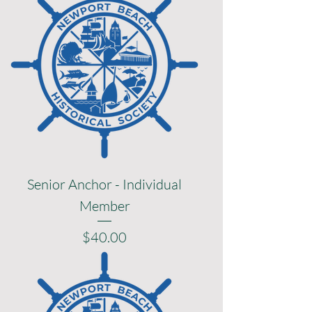
Senior Anchor - Individual
Member
Price
$40.00