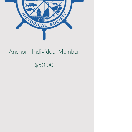
Anchor - Individual Member
Price
$50.00