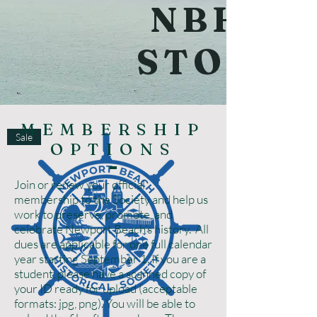
NBHS
STORE
MEMBERSHIP
Sale
OPTIONS
Join or renew your official
membership to the Society and help us
work to preserve, promote, and
celebrate Newport Beach’s history. All
dues are applicable for one full calendar
year starting September 1. If you are a
student, please have a scanned copy of
your ID ready for upload (acceptable
formats: jpg, png). You will be able to