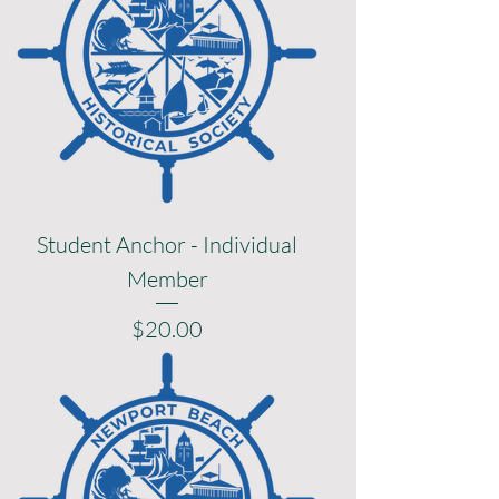
Student Anchor - Individual
Member
Price
$20.00