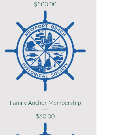
Price
$500.00
Family Anchor Membership
Price
$60.00