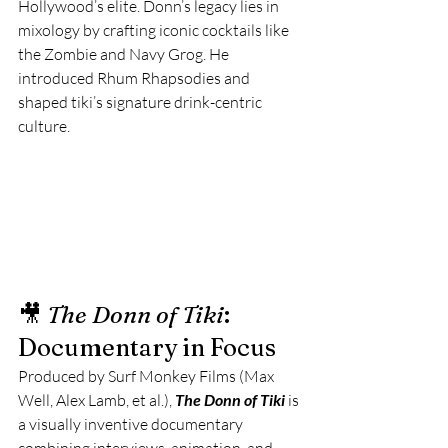
Hollywood’s elite. Donn’s legacy lies in 
mixology by crafting iconic cocktails like 
the Zombie and Navy Grog. He 
introduced Rhum Rhapsodies and 
shaped tiki’s signature drink-centric 
culture. 
🎥 
The Donn of Tiki
: 
Documentary in Focus
Produced by Surf Monkey Films (Max 
Well, Alex Lamb, et al.), 
The Donn of Tiki
 is 
a visually inventive documentary 
combining interviews, animation, and 