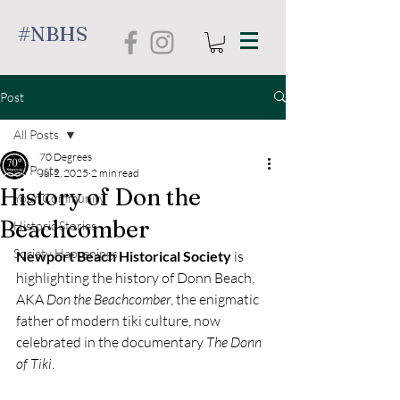
#NBHS
Post
All Posts
70 Degrees
All Posts
Jul 2, 2025
2 min read
History of Don the
Your Community
Beachcomber
Historic Stories
Society Happenings
Newport Beach Historical Society
 is 
highlighting the history of Donn Beach, 
AKA 
Don the Beachcomber
, the enigmatic 
father of modern tiki culture, now 
celebrated in the documentary 
The Donn 
of Tiki
.