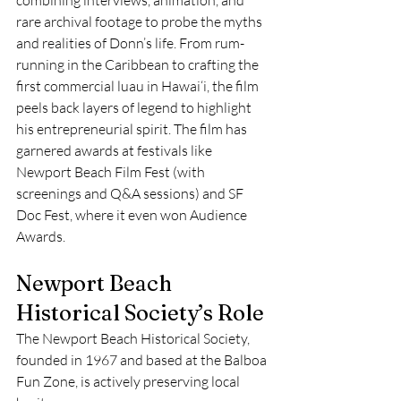
rare archival footage to probe the myths 
and realities of Donn’s life. From rum-
running in the Caribbean to crafting the 
first commercial luau in Hawai‘i, the film 
peels back layers of legend to highlight 
his entrepreneurial spirit. The film has 
garnered awards at festivals like 
Newport Beach Film Fest (with 
screenings and Q&A sessions) and SF 
Doc Fest, where it even won Audience 
Awards.
Newport Beach 
Historical Society’s Role
The Newport Beach Historical Society, 
founded in 1967 and based at the Balboa 
Fun Zone, is actively preserving local 