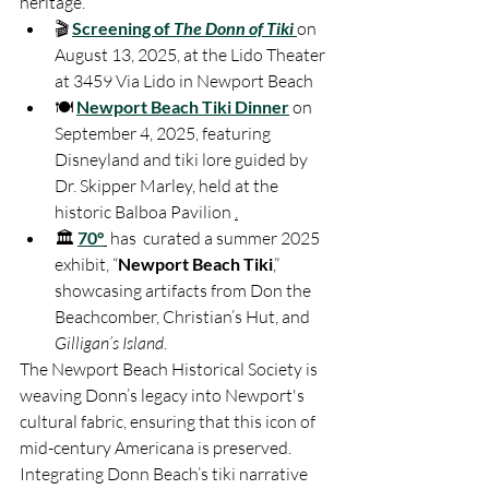
heritage. 
🎬 
Screening of 
The Donn of Tiki
on 
August 13, 2025, at the Lido Theater 
at 3459 Via Lido in Newport Beach
🍽️ 
Newport Beach Tiki Dinner
 on 
September 4, 2025, featuring 
Disneyland and tiki lore guided by 
Dr. Skipper Marley, held at the 
historic Balboa Pavilion 
.
🏛️ 
70°
 has  curated a summer 2025 
exhibit, “
Newport Beach Tiki
,” 
showcasing artifacts from Don the 
Beachcomber, Christian’s Hut, and 
Gilligan’s Island
.
The Newport Beach Historical Society is 
weaving Donn’s legacy into Newport's 
cultural fabric, ensuring that this icon of 
mid-century Americana is preserved. 
Integrating Donn Beach’s tiki narrative 