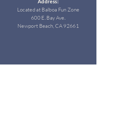
Address:
Located at Balboa Fun Zone
600 E. Bay Ave.
Newport Beach, CA 92661