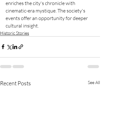
enriches the city's chronicle with 
cinematic-era mystique. The society's 
events offer an opportunity for deeper 
cultural insight.
Historic Stories
Recent Posts
See All