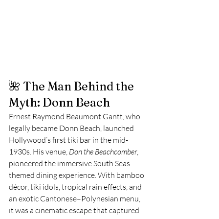
🌺 The Man Behind the 
Myth: Donn Beach
Ernest Raymond Beaumont Gantt, who 
legally became Donn Beach, launched 
Hollywood’s first tiki bar in the mid-
1930s. His venue, 
Don the Beachcomber
, 
pioneered the immersive South Seas-
themed dining experience. With bamboo 
décor, tiki idols, tropical rain effects, and 
an exotic Cantonese–Polynesian menu, 
it was a cinematic escape that captured 