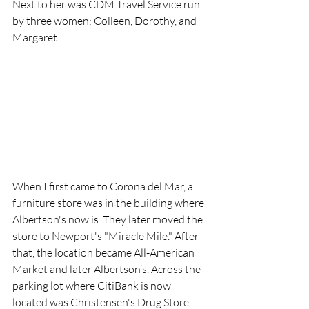
Next to her was CDM Travel Service run 
by three women: Colleen, Dorothy, and 
Margaret.
When I first came to Corona del Mar, a 
furniture store was in the building where 
Albertson's now is. They later moved the 
store to Newport's "Miracle Mile." After 
that, the location became All-American 
Market and later Albertson’s. Across the 
parking lot where CitiBank is now 
located was Christensen's Drug Store. 