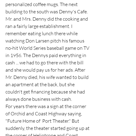
personalized coffee mugs. The next 
building to the south was Denny's Cafe. 
Mr. and Mrs. Denny did the cooking and 
ran a fairly large establishment. I 
remember eating lunch there while 
watching Don Larsen pitch his famous 
no-hit World Series baseball game on TV 
in 1956. The Dennys paid everything in 
cash ... we had to go there with the bill 
and she would pay us for her ads. After 
Mr. Denny died, his wife wanted to build 
an apartment at the back, but she 
couldn't get financing because she had 
always done business with cash.  
For years there was a sign at the corner 
of Orchid and Coast Highway saying, 
"Future Home of  Port Theater." But 
suddenly, the theater started going up at 
the corner of Heliotrope and Coast  