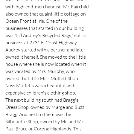
with high end  merchandise. Mr. Fairchild 
also owned that quaint little cottage on 
Ocean Front at Iris. One of the 
businesses that started in our building 
was "Li'l Audrey's Recycled Rags," still in 
business at 2731 E. Coast Highway. 
Audrey started with a partner and later 
owned it herself. She moved to the little 
house where she is now located when it 
was vacated by Mrs. Murphy, who 
owned the Little Miss Muffett Shop. 
Miss Muffet's was a beautiful and 
expensive children's clothing shop.  
The next building south had Bragg's 
Dress Shop, owned by Marge and Buzz 
Bragg. And next to them was the 
Silhouette Shop, owned by Mr. and Mrs. 
Paul Bruce or Corona Highlands. This 