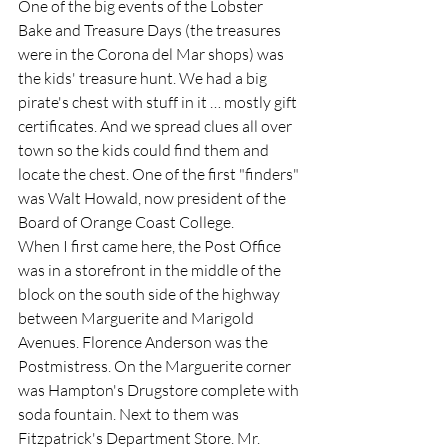
One of the big events of the Lobster 
Bake and Treasure Days (the treasures 
were in the Corona del Mar shops) was 
the kids' treasure hunt. We had a big 
pirate's chest with stuff in it … mostly gift 
certificates. And we spread clues all over 
town so the kids could find them and 
locate the chest. One of the first "finders" 
was Walt Howald, now president of the 
Board of Orange Coast College.  
When I first came here, the Post Office 
was in a storefront in the middle of the 
block on the south side of the highway 
between Marguerite and Marigold 
Avenues. Florence Anderson was the 
Postmistress. On the Marguerite corner 
was Hampton's Drugstore complete with 
soda fountain. Next to them was 
Fitzpatrick's Department Store. Mr. 