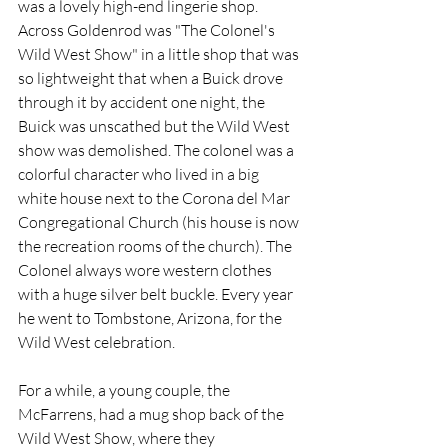
was a lovely high-end lingerie shop. 
Across Goldenrod was "The Colonel's 
Wild West Show" in a little shop that was 
so lightweight that when a Buick drove 
through it by accident one night, the 
Buick was unscathed but the Wild West 
show was demolished. The colonel was a 
colorful character who lived in a big 
white house next to the Corona del Mar 
Congregational Church (his house is now 
the recreation rooms of the church). The 
Colonel always wore western clothes 
with a huge silver belt buckle. Every year 
he went to Tombstone, Arizona, for the 
Wild West celebration. 
For a while, a young couple, the 
McFarrens, had a mug shop back of the 
Wild West Show, where they 