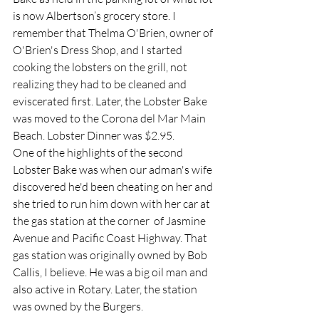
is now Albertson’s grocery store. I 
remember that Thelma O'Brien, owner of 
O'Brien's Dress Shop, and I started 
cooking the lobsters on the grill, not 
realizing they had to be cleaned and 
eviscerated first. Later, the Lobster Bake 
was moved to the Corona del Mar Main 
Beach. Lobster Dinner was $2.95.  
One of the highlights of the second 
Lobster Bake was when our adman's wife 
discovered he'd been cheating on her and 
she tried to run him down with her car at 
the gas station at the corner  of Jasmine 
Avenue and Pacific Coast Highway. That 
gas station was originally owned by Bob 
Callis, I believe. He was a big oil man and 
also active in Rotary. Later, the station 
was owned by the Burgers.  