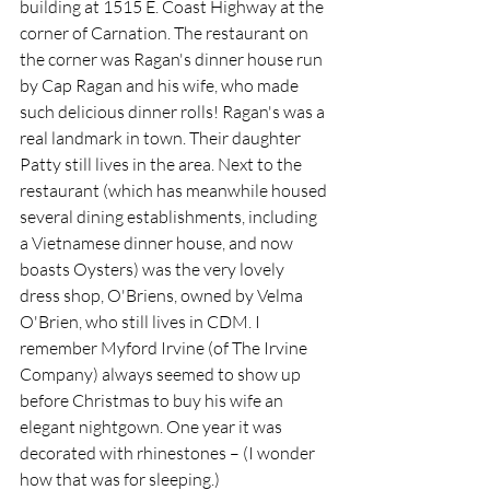
building at 1515 E. Coast Highway at the 
corner of Carnation. The restaurant on 
the corner was Ragan's dinner house run 
by Cap Ragan and his wife, who made 
such delicious dinner rolls! Ragan's was a 
real landmark in town. Their daughter 
Patty still lives in the area. Next to the 
restaurant (which has meanwhile housed 
several dining establishments, including 
a Vietnamese dinner house, and now 
boasts Oysters) was the very lovely 
dress shop, O'Briens, owned by Velma 
O'Brien, who still lives in CDM. I 
remember Myford Irvine (of The Irvine 
Company) always seemed to show up 
before Christmas to buy his wife an 
elegant nightgown. One year it was 
decorated with rhinestones – (I wonder 
how that was for sleeping.)