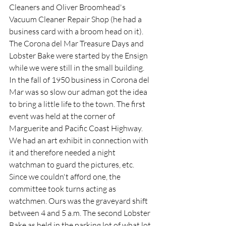
Cleaners and Oliver Broomhead's 
Vacuum Cleaner Repair Shop (he had a 
business card with a broom head on it).  
The Corona del Mar Treasure Days and 
Lobster Bake were started by the Ensign 
while we were still in the small building. 
In the fall of 1950 business in Corona del 
Mar was so slow our adman got the idea 
to bring a little life to the town. The first 
event was held at the corner of 
Marguerite and Pacific Coast Highway. 
We had an art exhibit in connection with 
it and therefore needed a night 
watchman to guard the pictures, etc. 
Since we couldn't afford one, the 
committee took turns acting as 
watchmen. Ours was the graveyard shift 
between 4 and 5 a.m. The second Lobster 
Bake as held in the parking lot of what lot 