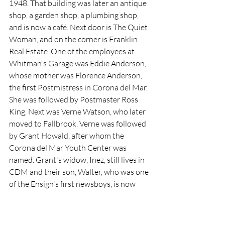
1948. That building was later an antique 
shop, a garden shop, a plumbing shop, 
and is now a café. Next door is The Quiet 
Woman, and on the corner is Franklin 
Real Estate. One of the employees at 
Whitman's Garage was Eddie Anderson, 
whose mother was Florence Anderson, 
the first Postmistress in Corona del Mar. 
She was followed by Postmaster Ross 
King. Next was Verne Watson, who later 
moved to Fallbrook. Verne was followed 
by Grant Howald, after whom the 
Corona del Mar Youth Center was 
named. Grant's widow, Inez, still lives in 
CDM and their son, Walter, who was one 
of the Ensign's first newsboys, is now 
president of Orange Coast College 
Trustees.