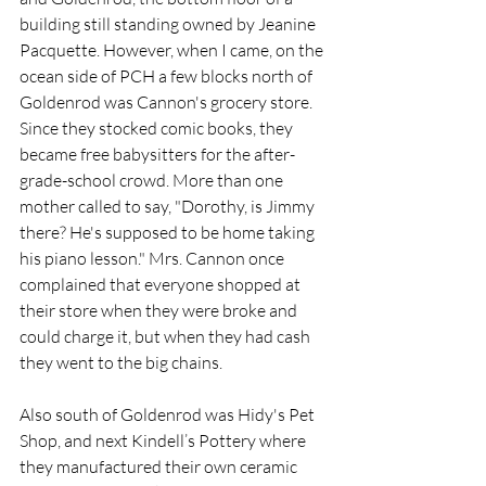
building still standing owned by Jeanine 
Pacquette. However, when I came, on the 
ocean side of PCH a few blocks north of 
Goldenrod was Cannon's grocery store. 
Since they stocked comic books, they 
became free babysitters for the after-
grade-school crowd. More than one 
mother called to say, "Dorothy, is Jimmy 
there? He's supposed to be home taking 
his piano lesson." Mrs. Cannon once 
complained that everyone shopped at 
their store when they were broke and 
could charge it, but when they had cash 
they went to the big chains.  
Also south of Goldenrod was Hidy's Pet 
Shop, and next Kindell’s Pottery where 
they manufactured their own ceramic 