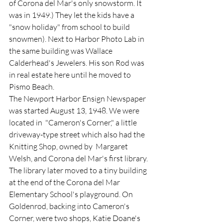
of Corona del Mar's only snowstorm. It 
was in 1949.) They let the kids have a 
"snow holiday" from school to build 
snowmen). Next to Harbor Photo Lab in 
the same building was Wallace 
Calderhead's Jewelers. His son Rod was 
in real estate here until he moved to 
Pismo Beach.  
The Newport Harbor Ensign Newspaper 
was started August 13, 1948. We were 
located in  "Cameron's Corner," a little 
driveway-type street which also had the 
Knitting Shop, owned by  Margaret 
Welsh, and Corona del Mar's first library. 
The library later moved to a tiny building 
at the end of the Corona del Mar 
Elementary School's playground. On 
Goldenrod, backing into Cameron's 
Corner, were two shops, Katie Doane's 