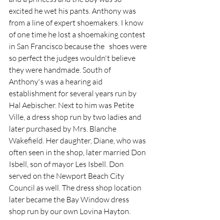
excited he wet his pants. Anthony was 
from a line of expert shoemakers. I know 
of one time he lost a shoemaking contest 
in San Francisco because the   shoes were 
so perfect the judges wouldn't believe 
they were handmade. South of 
Anthony's
was a hearing aid 
establishment for several years run by 
Hal Aebischer. Next to him was Petite 
Ville, a dress shop run by two ladies and 
later purchased by Mrs. Blanche 
Wakefield. Her daughter, Diane, who was 
often seen in the shop, later married Don 
Isbell, son of mayor Les Isbell. Don 
served on the Newport Beach City 
Council as well. The dress shop location 
later became the Bay Window dress 
shop run by our own Lovina Hayton. 