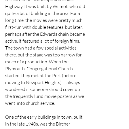
Highway. It was built by Wilmot, who did 
quite a bit of building in the area. For a 
long time, the movies were pretty much 
first-run with double features, but later, 
perhaps after the Edwards chain became 
active, it featured a lot of foreign films. 
The town had a few special activities 
there, but the stage was too narrow for 
much of a production. When the 
Plymouth  Congregational Church 
started, they met at the Port (before 
moving to Newport Heights). I  always 
wondered if someone should cover up 
the frequently lurid movie posters as we 
went  into church service. 
One of the early buildings in town, built 
in the late 1940s, was the Bircher 