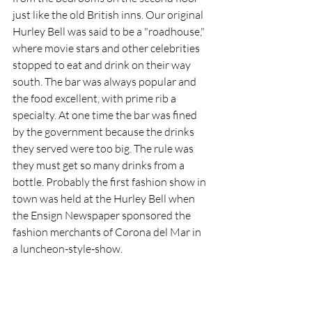
just like the old British inns. Our original 
Hurley Bell was said to be a "roadhouse," 
where movie stars and other celebrities 
stopped to eat and drink on their way 
south. The bar was always popular and 
the food excellent, with prime rib a 
specialty. At one time the bar was fined 
by the government because the drinks 
they served were too big. The rule was 
they must get so many drinks from a 
bottle. Probably the first fashion show in 
town was held at the Hurley Bell when 
the Ensign Newspaper sponsored the 
fashion merchants of Corona del Mar in 
a luncheon-style-show.  