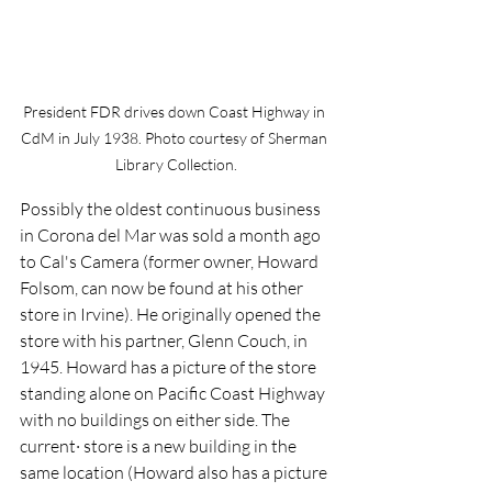
President FDR drives down Coast Highway in 
CdM in July 1938. Photo courtesy of Sherman 
Library Collection.
Possibly the oldest continuous business 
in Corona del Mar was sold a month ago 
to Cal's Camera (former owner, Howard 
Folsom, can now be found at his other 
store in Irvine). He originally opened the 
store with his partner, Glenn Couch, in 
1945. Howard has a picture of the store 
standing alone on Pacific Coast Highway 
with no buildings on either side. The 
current· store is a new building in the 
same location (Howard also has a picture 