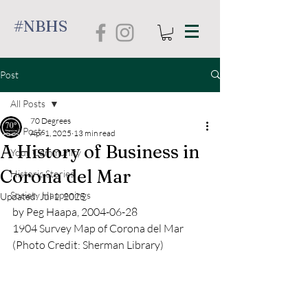
#NBHS
Post
All Posts
70 Degrees
All Posts
Apr 1, 2025
13 min read
A History of Business in
Your Community
Corona del Mar
Historic Stories
Society Happenings
Updated:
Jul 1, 2025
by Peg Haapa, 2004-06-28
1904 Survey Map of Corona del Mar 
(Photo Credit: Sherman Library)