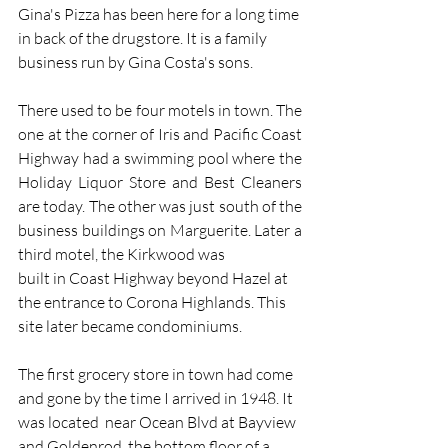
Gina's Pizza has been here for a long time 
in back of the drugstore. It is a family 
business run by Gina Costa's sons.  
There used to be four motels in town. The 
one at the corner of Iris and Pacific Coast 
Highway had a swimming pool where the 
Holiday Liquor Store and Best Cleaners 
are today. The other was just south of the 
business buildings on Marguerite. Later a 
third motel, the Kirkwood was  
built in Coast Highway beyond Hazel at 
the entrance to Corona Highlands. This 
site later became condominiums. 
The first grocery store in town had come 
and gone by the time I arrived in 1948. It 
was located  near Ocean Blvd at Bayview 
and Goldenrod, the bottom floor of a 