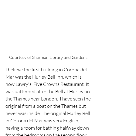
Courtesy of Sherman Library and Gardens.
I believe the first building in Corona del 
Mar was the Hurley Bell Inn, which is 
now Lawry's  Five Crowns Restaurant. It 
was patterned after the Bell at Hurley on 
the Thames near London.  I have seen the 
original from a boat on the Thames but 
never was inside. The original Hurley Bell 
in Corona del Mar was very English, 
having a room for bathing halfway down 
from the bedrooms on the second floor 