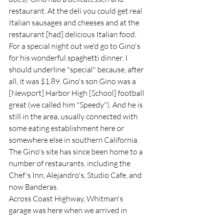
restaurant. At the deli you could get real 
Italian sausages and cheeses and at the 
restaurant [had] delicious Italian food. 
For a special night out we'd go to Gino's 
for his wonderful spaghetti dinner. I 
should underline "special" because, after 
all, it was $1.89. Gino's son Gino was a 
[Newport] Harbor High [School] football 
great (we called him "Speedy"). And he is 
still in the area, usually connected with 
some eating establishment here or 
somewhere else in southern California. 
The Gino's site has since been home to a 
number of restaurants, including the 
Chef's Inn, Alejandro's, Studio Cafe, and 
now Banderas.   
Across Coast Highway, Whitman's 
garage was here when we arrived in 