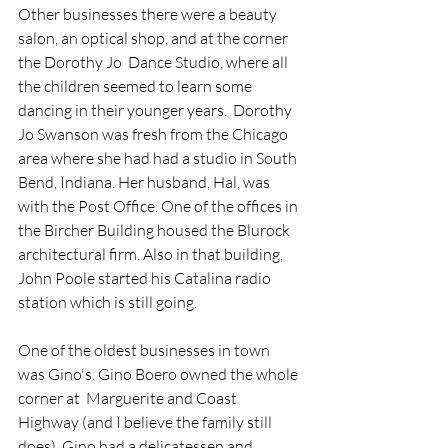
Other businesses there were a beauty 
salon, an optical shop, and at the corner 
the Dorothy Jo  Dance Studio, where all 
the children seemed to learn some 
dancing in their younger years.  Dorothy 
Jo Swanson was fresh from the Chicago 
area where she had had a studio in South 
Bend, Indiana. Her husband, Hal, was 
with the Post Office. One of the offices in 
the Bircher Building housed the Blurock 
architectural firm. Also in that building, 
John Poole started his Catalina radio 
station which is still going. 
One of the oldest businesses in town 
was Gino's. Gino Boero owned the whole 
corner at  Marguerite and Coast 
Highway (and I believe the family still 
does). Gino had a delicatessen and 