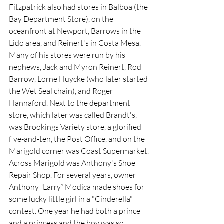
Fitzpatrick also had stores in Balboa (the 
Bay Department Store), on the 
oceanfront at Newport, Barrows in the 
Lido area, and Reinert's in Costa Mesa. 
Many of his stores were run by his 
nephews, Jack and Myron Reinert, Rod 
Barrow, Lorne Huycke (who later started 
the Wet Seal chain), and Roger 
Hannaford. Next to the department 
store, which later was called Brandt's, 
was Brookings Variety store, a glorified 
five-and-ten, the Post Office, and on the 
Marigold corner was Coast Supermarket.
Across Marigold was Anthony's Shoe 
Repair Shop. For several years, owner 
Anthony “Larry” Modica made shoes for 
some lucky little girl in a "Cinderella" 
contest. One year he had both a prince 
and a princess and the boy was so 