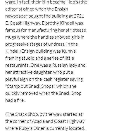
ware. In fact, their kiln became Hop's (the 
editor's) office when the Ensign 
newspaper bought the building at 2721 
E. Coast Highway. Dorothy Kindell was 
famous for manufacturing her striptease 
mugs where the handles showed girls in 
progressive stages of undress. In the 
Kindell/Ensign building was Kuhn's 
framing studio and a series of little 
restaurants. One was a Russian lady and 
her attractive daughter, who put a 
playful sign on the  cash register saying 
"Stamp out Snack Shops," which she 
quickly removed when the Snack Shop 
had a fire.  
(The Snack Shop, by the way, started at 
the corner of Acacia and Coast Highway 
where Ruby's Diner is currently located. 