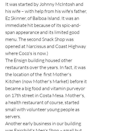
It was started by Johnny McIntosh and 
his wife – with help from his wife's father, 
Ez Skinner, of Balboa Island. It was an 
immediate hit because of its spic-and-
span appearance and its limited good 
menu. The second Snack Shop was 
opened at Narcissus and Coast Highway 
where Coco's is now.)  
The Ensign building housed other 
restaurants over the years. In fact, it was 
the location of the  first Mother's 
Kitchen (now Mother's Market) before it 
became a big food and vitamin purveyor 
on 17th street in Costa Mesa. Mother's, 
a health restaurant of course, started 
small with volunteer young people as 
servers.  
Another early business in our building 
was Fairchild's Men's Shop – small but 