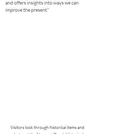
and offers insights into ways we can 
improve the present.”
Visitors look through historical items and 