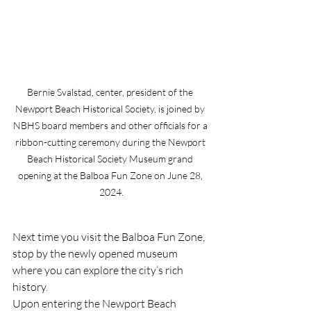
Bernie Svalstad, center, president of the 
Newport Beach Historical Society, is joined by 
NBHS board members and other officials for a 
ribbon-cutting ceremony during the Newport 
Beach Historical Society Museum grand 
opening at the Balboa Fun Zone on June 28, 
2024.
Next time you visit the Balboa Fun Zone, 
stop by the newly opened museum 
where you can explore the city’s rich 
history.
Upon entering the Newport Beach 