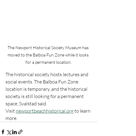
The Newport Historical Society Museum has 
moved to the Balboa Fun Zone while it looks 
for a permanent location.
The historical society hosts lectures and 
social events. The Balboa Fun Zone 
location is temporary, and the historical 
society is still looking for a permanent 
space, Svalstad said.
Visit 
newportbeachhistorical.org
 to learn 
more.