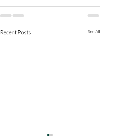
Recent Posts
See All