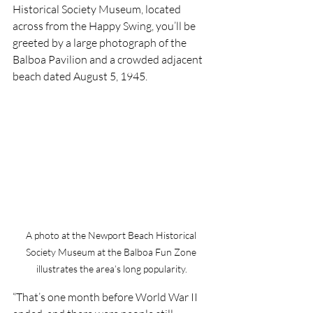
Historical Society Museum, located 
across from the Happy Swing, you’ll be 
greeted by a large photograph of the 
Balboa Pavilion and a crowded adjacent 
beach dated August 5, 1945.
A photo at the Newport Beach Historical 
Society Museum at the Balboa Fun Zone 
illustrates the area’s long popularity.
“That’s one month before World War II 