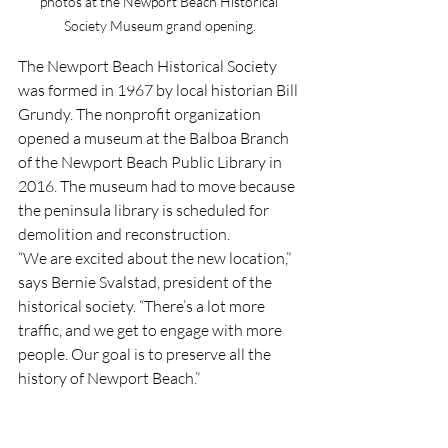
photos at the Newport Beach Historical 
Society Museum grand opening.
The Newport Beach Historical Society 
was formed in 1967 by local historian Bill 
Grundy. The nonprofit organization 
opened a museum at the Balboa Branch 
of the Newport Beach Public Library in 
2016. The museum had to move because 
the peninsula library is scheduled for 
demolition and reconstruction.
“We are excited about the new location,” 
says Bernie Svalstad, president of the 
historical society. “There’s a lot more 
traffic, and we get to engage with more 
people. Our goal is to preserve all the 
history of Newport Beach.”