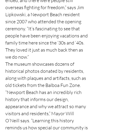
ended, and there were people still 
overseas fighting for freedom,” says Jim 
Lipkowski, a Newport Beach resident 
since 2007 who attended the opening 
ceremony. “It’s fascinating to see that 
people have been enjoying vacations and 
family time here since the ‘30s and ‘40s. 
They loved it just as much back then as 
we do now.”
The museum showcases dozens of 
historical photos donated by residents, 
along with plaques and artifacts, such as 
old tickets from the Balboa Fun Zone.
“Newport Beach has an incredibly rich 
history that informs our design, 
appearance and why we attract so many 
visitors and residents,” Mayor Will 
O’Neill says. “Learning this history 
reminds us how special our community is 