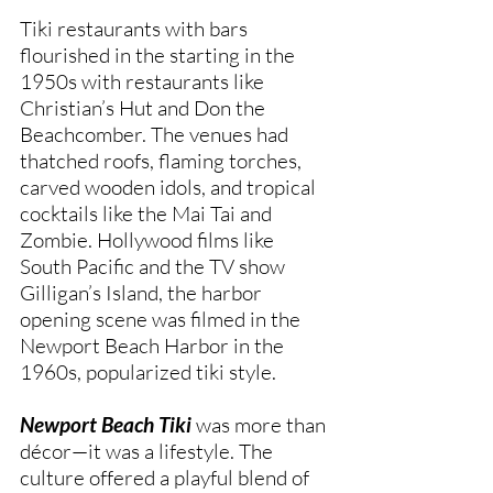
Tiki restaurants with bars
flourished in the starting in the
1950s with restaurants like
Christian’s Hut and Don the
Beachcomber. The venues had
thatched roofs, flaming torches,
carved wooden idols, and tropical
cocktails like the Mai Tai and
Zombie. Hollywood films like
South Pacific and the TV show
Gilligan’s Island, the harbor
opening scene was filmed in the
Newport Beach Harbor in the
1960s, popularized tiki style.
Newport Beach Tiki
was more than
décor—it was a lifestyle. The
culture offered a playful blend of