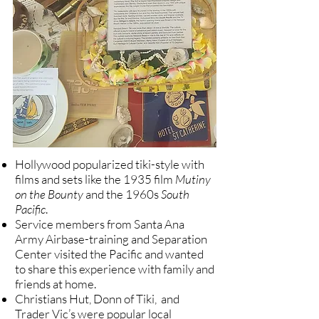
Hollywood popularized tiki-style with
films and sets like the
1935 film
Mutiny
on the Bounty
and the 1960s
South
Pacific
.
Service members from Santa Ana
Army Airbase-training and Separation
Center visited the Pacific and wanted
to share this experience with family and
friends at home.
Christians Hut, Donn of Tiki, and
Trader Vic’s were popular local