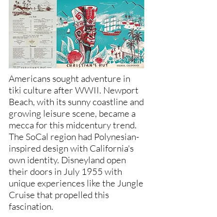
Americans sought adventure in
tiki culture after WWII. Newport
Beach, with its sunny coastline and
growing leisure scene, became a
mecca for this midcentury trend.
The SoCal region had Polynesian-
inspired design with California's
own identity. Disneyland open
their doors in July 1955 with
unique experiences like the Jungle
Cruise that propelled this
fascination.