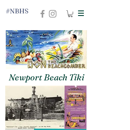
#NBHS
Newport Beach Tiki