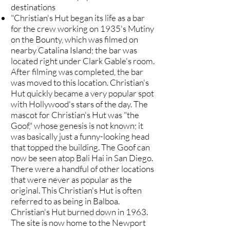
destinations
"Christian's Hut began its life as a bar
for the crew working on 1935's Mutiny
on the Bounty, which was filmed on
nearby Catalina Island; the bar was
located right under Clark Gable's room.
After filming was completed, the bar
was moved to this location. Christian's
Hut quickly became a very popular spot
with Hollywood's stars of the day. The
mascot for Christian's Hut was "the
Goof," whose genesis is not known; it
was basically just a funny-looking head
that topped the building. The Goof can
now be seen atop Bali Hai in San Diego.
There were a handful of other locations
that were never as popular as the
original. This Christian's Hut is often
referred to as being in Balboa.
Christian's Hut burned down in 1963.
The site is now home to the Newport