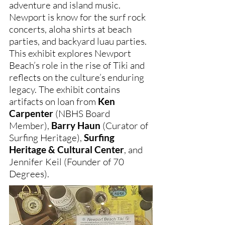
adventure and island music.
Newport is know for the surf rock
concerts, aloha shirts at beach
parties, and backyard luau parties.
This exhibit explores Newport
Beach’s role in the rise of Tiki and
reflects on the culture’s enduring
legacy. The exhibit contains
artifacts on loan from
Ken
Carpenter
(NBHS Board
Member),
Barry Haun
(Curator of
Surfing Heritage),
Surfing
Heritage & Cultural Center
, and
Jennifer Keil (Founder of 70
Degrees).