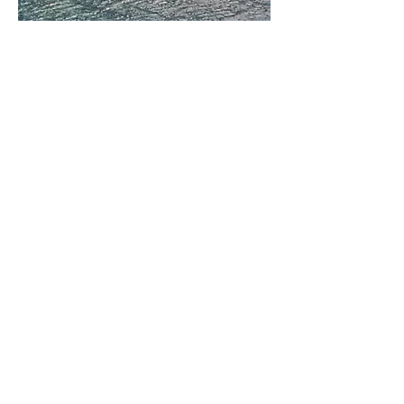
OUR MUSEUM
Address:
Located at Balboa Fun Zone
600 E. Bay Ave.
Newport Beach, CA 92661