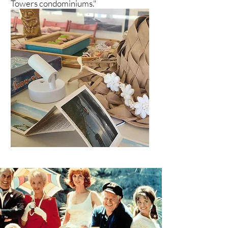
Towers condominiums."