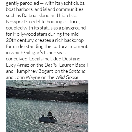
gently parodied — with its yacht clubs,
boat harbors, and island communities
such as Balboa Island and Lido Isle.
Newport’s real-life boating culture,
coupled with its status as a playground
for Hollywood stars during the mid-
20th century, creates a rich backdrop
for understanding the cultural moment
in which Gilligan’s Island was
conceived. Locals included Desi and
Lucy Arnaz on the
Desilu
, Lauren Bacall
and Humphrey Bogart on the
Santana
,
and John Wayne on the
Wild Goose
.