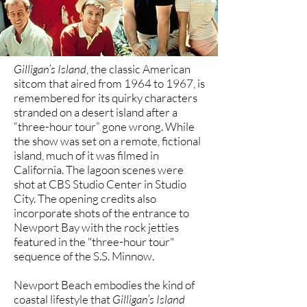
Gilligan’s Island
, the classic American
sitcom that aired from 1964 to 1967, is
remembered for its quirky characters
stranded on a desert island after a
“three-hour tour” gone wrong. While
the show was set on a remote, fictional
island, much of it was filmed in
California. The lagoon scenes were
shot at CBS Studio Center in Studio
City. The opening credits also
incorporate shots of the entrance to
Newport Bay with the rock jetties
featured in the "three-hour tour"
sequence of the S.S. Minnow.
Newport Beach embodies the kind of
coastal lifestyle that
Gilligan’s Island