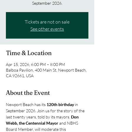
September 2026.
Tickets are not on sale
See other events
Time & Location
Apr 15, 2026, 6:00 PM – 8:00 PM
Balboa Pavilion, 400 Main St, Newport Beach,
CA 92661, USA
About the Event
Newport Beach has its 
120th birthday
 in 
September 2026. Join us for the story of the 
last twenty years, told by its mayors. 
Don 
Webb, the Centennial Mayor
 and NBHS 
Board Member, will moderate this 