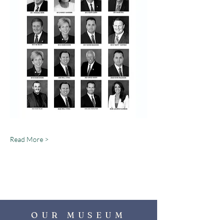
Read More >
OUR MUSEUM