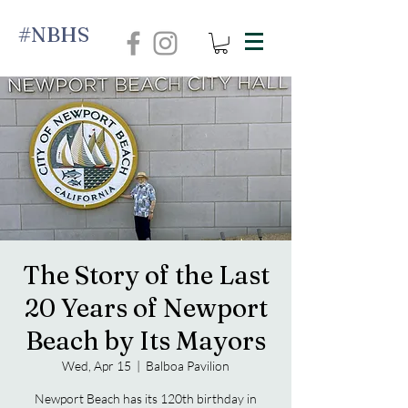
#NBHS
The Story of the Last
20 Years of Newport
Beach by Its Mayors
Wed, Apr 15
  |  
Balboa Pavilion
Newport Beach has its 120th birthday in