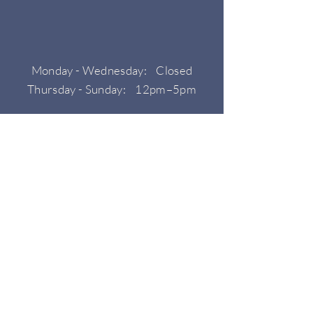
Monday - Wednesday: Closed
Thursday - Sunday: 12pm–5pm
HOURS
CONTACT
Phone: