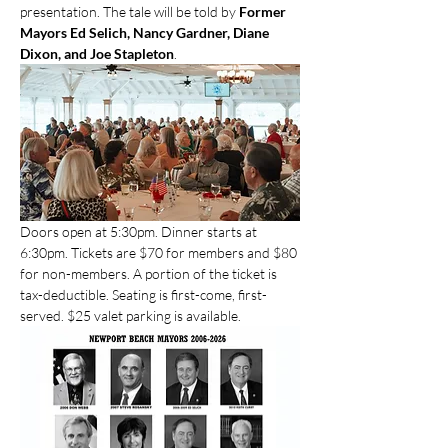
presentation. The tale will be told by 
Former 
Mayors Ed Selich, Nancy Gardner, Diane 
Dixon, and Joe Stapleton
.
Doors open at 5:30pm. Dinner starts at 
6:30pm. Tickets are $70 for members and $80 
for non-members. A portion of the ticket is 
tax-deductible. Seating is first-come, first-
served. $25 valet parking is available.