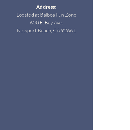
Address:
Located at Balboa Fun Zone
600 E. Bay Ave.
Newport Beach, CA 92661