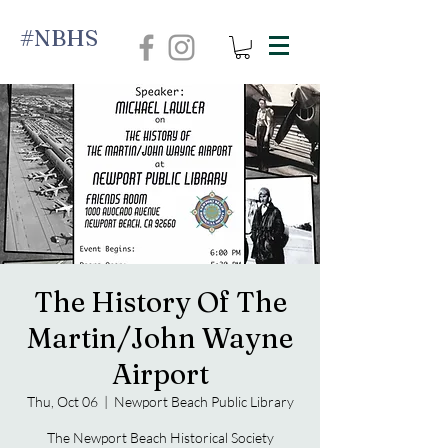
#NBHS
The History Of The
Martin/John Wayne
Airport
Thu, Oct 06
  |  
Newport Beach Public Library
The Newport Beach Historical Society