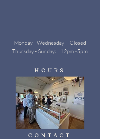
Monday - Wednesday: Closed
Thursday - Sunday: 12pm–5pm
HOURS
CONTACT