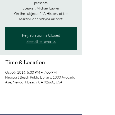
presents:
Speaker: Michael Lawler
On the subject of: “A History of the
Martin/John Wayne Airport”
Registration is Closed
See other events
Time & Location
Oct 06, 2016, 5:30 PM – 7:00 PM
Newport Beach Public Library, 1000 Avocado
Ave, Newport Beach, CA 92660, USA