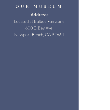
OUR MUSEUM
Address:
Located at Balboa Fun Zone
600 E. Bay Ave.
Newport Beach, CA 92661