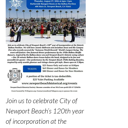
Join us to celebrate City of 
Newport Beach’s 120th year 
of incorporation at the 