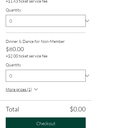
+$1.63 ticket service fee
Quantity
Dinner & Dance for Non-Member
$80.00
+$2.00 ticket service fee
Quantity
More prices (1)
Total
$0.00
Checkout