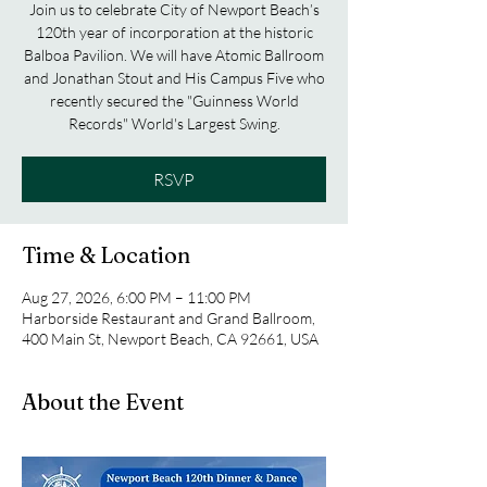
Join us to celebrate City of Newport Beach’s
120th year of incorporation at the historic
Balboa Pavilion. We will have Atomic Ballroom
and Jonathan Stout and His Campus Five who
recently secured the "Guinness World
Records" World's Largest Swing.
RSVP
Time & Location
Aug 27, 2026, 6:00 PM – 11:00 PM
Harborside Restaurant and Grand Ballroom,
400 Main St, Newport Beach, CA 92661, USA
About the Event