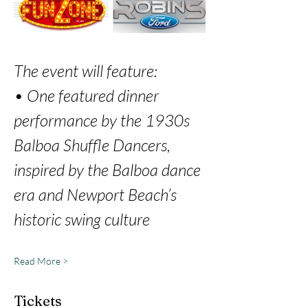
The event will feature: 
• One featured dinner 
performance by the 1930s 
Balboa Shuffle Dancers, 
inspired by the Balboa dance 
era and Newport Beach’s 
historic swing culture 
Read More >
Tickets