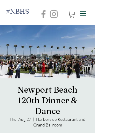
#NBHS
Newport Beach
120th Dinner &
Dance
Thu, Aug 27
  |  
Harborside Restaurant and
Grand Ballroom