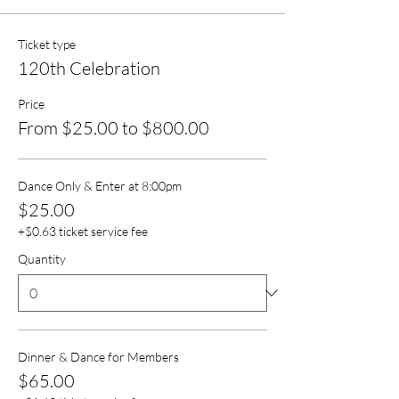
Ticket type
120th Celebration
Price
From $25.00 to $800.00
Dance Only & Enter at 8:00pm
$25.00
+$0.63 ticket service fee
Quantity
Dinner & Dance for Members
$65.00