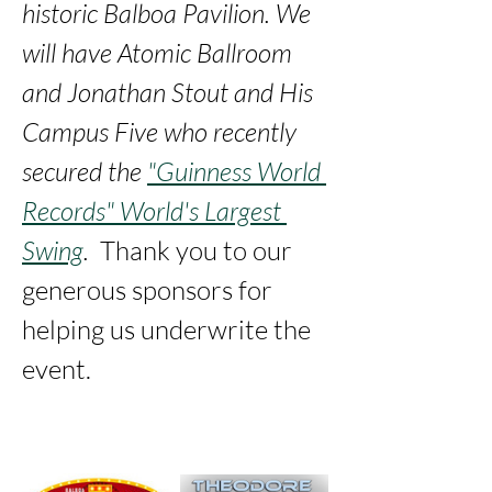
historic Balboa Pavilion. We 
will have Atomic Ballroom 
and Jonathan Stout and His 
Campus Five who recently 
secured the 
"Guinness World 
Records" World's Largest 
Swing
. 
 Thank you to our 
generous sponsors for 
helping us underwrite the 
event. 