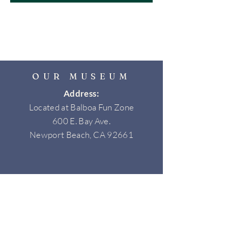
OUR MUSEUM
Address:
Located at Balboa Fun Zone
600 E. Bay Ave.
Newport Beach, CA 92661