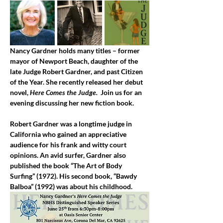
Nancy Gardner holds many titles – former 
mayor of Newport Beach, daughter of the 
late Judge Robert Gardner, and past Citizen 
of the Year. She recently released her debut 
novel, 
Here Comes the Judge. 
 Join us for an 
evening discussing her new fiction book.
Robert Gardner was a longtime judge in 
California who gained an appreciative 
audience for his frank and witty court 
opinions. An avid surfer, Gardner also 
published the book “The Art of Body 
Surfing” (1972). His second book, “Bawdy 
Balboa” (1992) was about his childhood.