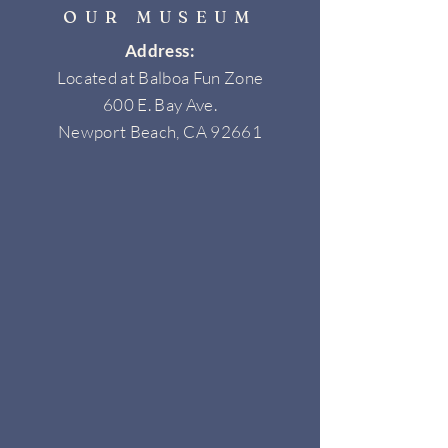
OUR MUSEUM
Address:
Located at Balboa Fun Zone
600 E. Bay Ave.
Newport Beach, CA 92661