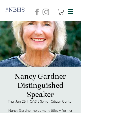
#NBHS
Nancy Gardner
Distinguished
Speaker
Thu, Jun 25
  |  
OASIS Senior Citizen Center
Nancy Gardner holds many titles – former