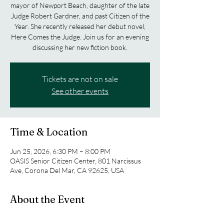
mayor of Newport Beach, daughter of the late
Judge Robert Gardner, and past Citizen of the
Year. She recently released her debut novel,
Here Comes the Judge. Join us for an evening
discussing her new fiction book.
Tickets are not on sale
See other events
Time & Location
Jun 25, 2026, 6:30 PM – 8:00 PM
OASIS Senior Citizen Center, 801 Narcissus
Ave, Corona Del Mar, CA 92625, USA
About the Event