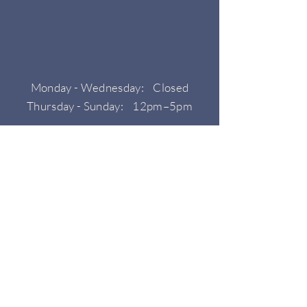
Monday - Wednesday: Closed
Thursday - Sunday: 12pm–5pm
HOURS
CONTACT