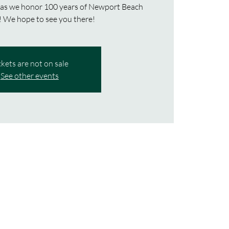
 as we honor 100 years of Newport Beach
ckets are not on sale
See other events