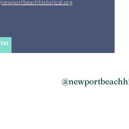
@newportbeachhistorical.org
ter
agram
@newportbeachhi