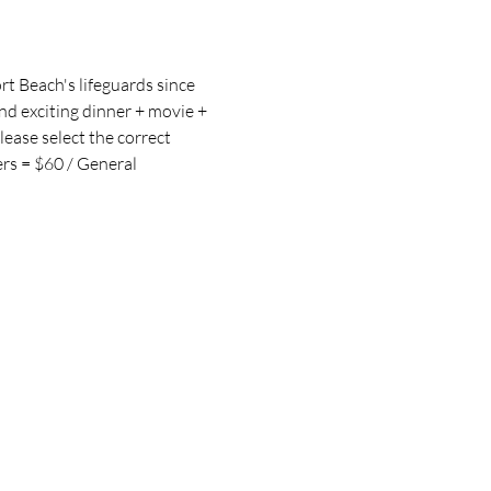
t Beach's lifeguards since 
d exciting dinner + movie + 
lease select the correct 
rs = $60 / General 