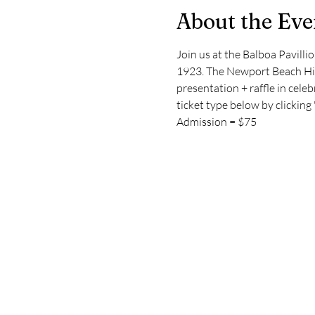
About the Eve
Join us at the Balboa Pavill
1923. The Newport Beach Hist
presentation + raffle in celeb
ticket type below by clickin
Admission = $75