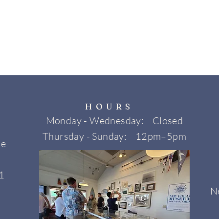
HOURS
Monday - Wednesday: Closed
Thursday - Sunday: 12pm–5pm
ne
1
N