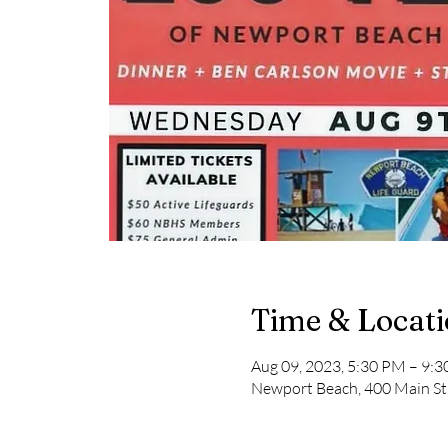
Time & Locat
Aug 09, 2023, 5:30 PM – 9:
Newport Beach, 400 Main St