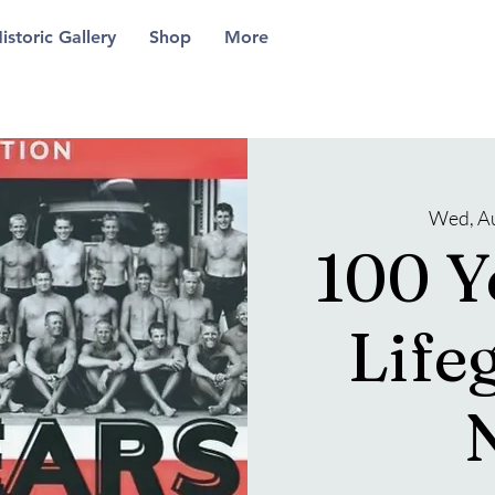
istoric Gallery
Shop
More
Wed, A
100 Y
Life