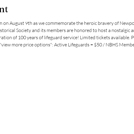
nt
ion on August 9th as we commemorate the heroic bravery of Newpor
orical Society and its members are honored to host a nostalgic an
ration of 100 years of lifeguard service! Limited tickets available. P
g "view more price options": Active Lifeguards = $50 / NBHS Membe