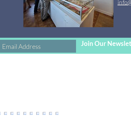
info
Join Our Newslet
s on Inst