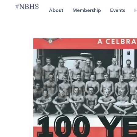
#NBHS
About
Membership
Events
H