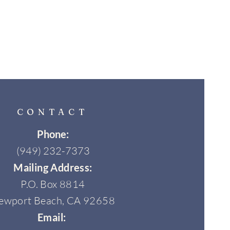
CONTACT
Phone:
(949) 232-7373
Mailing Address:
P.O. Box 8814
ewport Beach, CA 92658
Email: