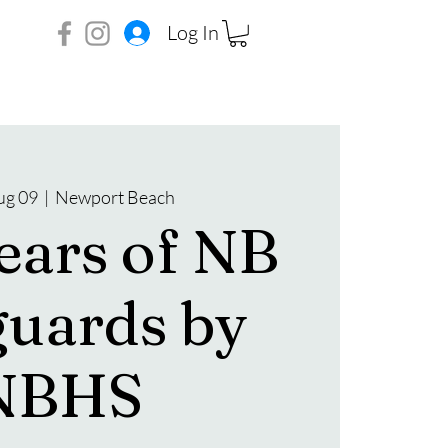
Log In
ug 09
  |  
Newport Beach
ears of NB
guards by
NBHS