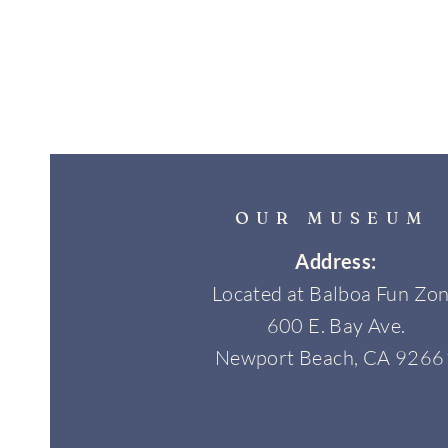
OUR MUSEUM
Address:
Located at Balboa Fun Zo
600 E. Bay Ave.
Newport Beach, CA 9266