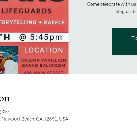
Come celebrate with us
Ti
ion
30 PM
, Newport Beach, CA 92661, USA